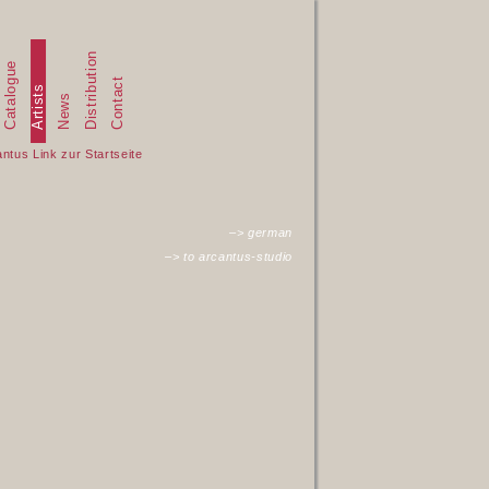
Distribution
Catalogue
Contact
Artists
News
–> german
–> to arcantus-studio