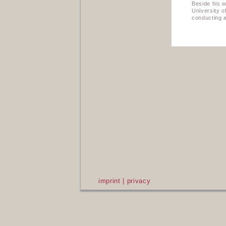
Beside his w
University 
conducting a
imprint
|
privacy