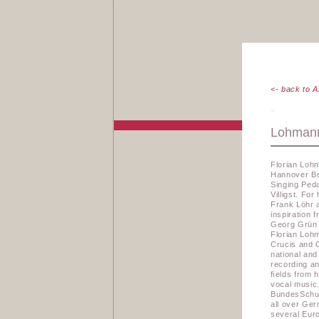
<- back to A
Lohmann
Florian Loh
Hannover Bo
Singing Ped
Villigst. Fo
Frank Löhr 
inspiration 
Georg Grün 
Florian Lohm
Crucis and 
national and
recording an
ﬁelds from h
vocal music
BundesSchul
all over Ger
several Euro