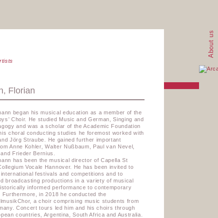
About us
rtists
, Florian
mann began his musical education as a member of the
ys’ Choir. He studied Music and German, Singing and
agogy and was a scholar of the Academic Foundation
r his choral conducting studies he foremost worked with
and Jörg Straube.
He gained further important
from Anne Kohler, Walter Nußbaum, Paul van Nevel,
and Frieder Bernius.
ann has been the musical director of Capella St
Collegium Vocale Hannover. He has been invited to
 international festivals and competitions and to
d broadcasting productions in a variety of musical
istorically informed performance to contemporary
. Furthermore, in 2018 he conducted the
musikChor, a choir comprising music students from
many. Concert tours led him and his choirs through
pean countries, Argentina, South Africa and Australia.