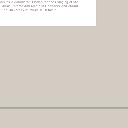
ork as a conductor, Florian teaches singing at the
of Music, Drama and Media in Hannover and choral
t the University of Music in Detmold.